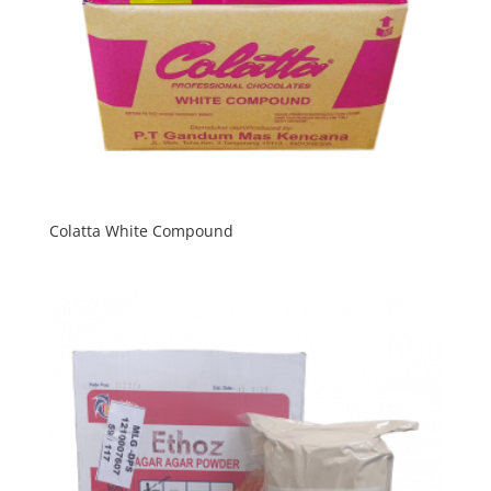
Colatta White Compound