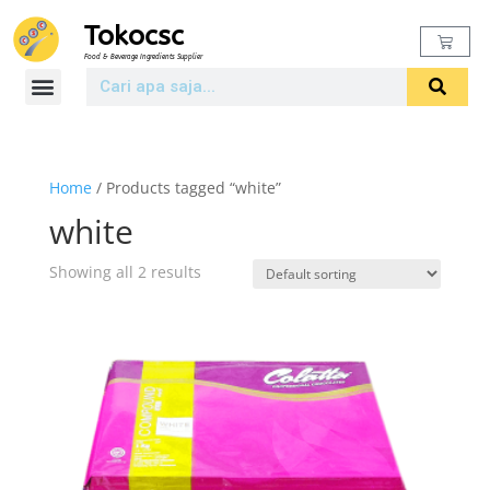
Tokocsc
Food & Beverage Ingredients Supplier
Home
/ Products tagged “white”
white
Showing all 2 results