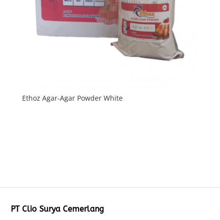
Ethoz Agar-Agar Powder White
PT Clio Surya Cemerlang