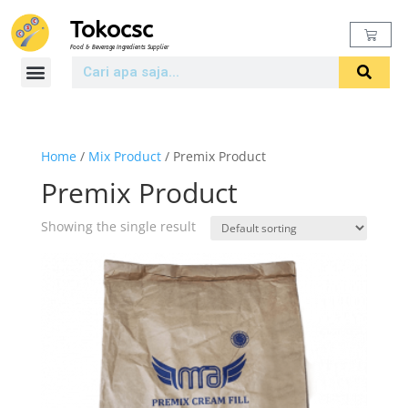
Tokocsc
Food & Beverage Ingredients Supplier
Home
/
Mix Product
/ Premix Product
Premix Product
Showing the single result