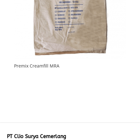
Premix Creamfill MRA
PT Clio Surya Cemerlang