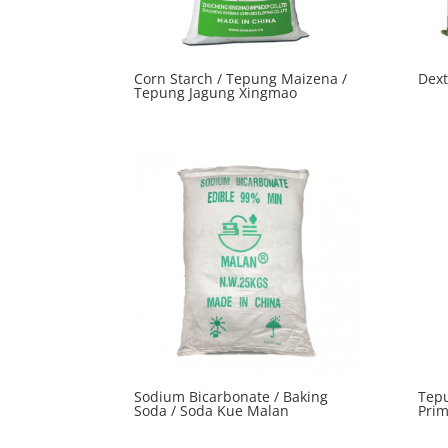
Corn Starch / Tepung Maizena /
Dex
Tepung Jagung Xingmao
Sodium Bicarbonate / Baking
Tepu
Soda / Soda Kue Malan
Pri