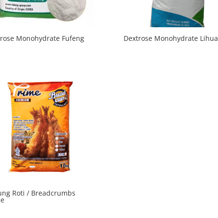
trose Monohydrate Fufeng
Dextrose Monohydrate Lihua
ng Roti / Breadcrumbs
me