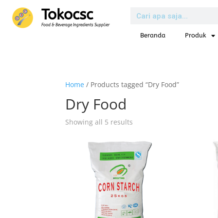
Tokocsc
Food & Beverage Ingredients Supplier
Beranda
Produk
Home
/ Products tagged “Dry Food”
Dry Food
Showing all 5 results