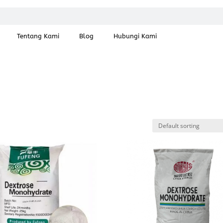
Tentang Kami
Blog
Hubungi Kami