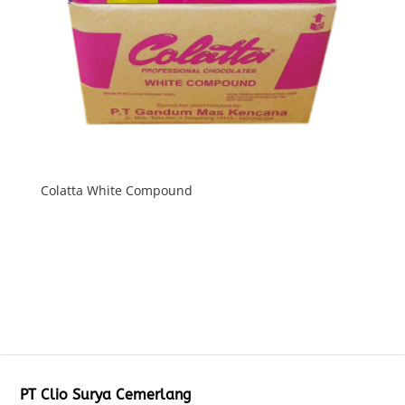
Colatta White Compound
PT Clio Surya Cemerlang