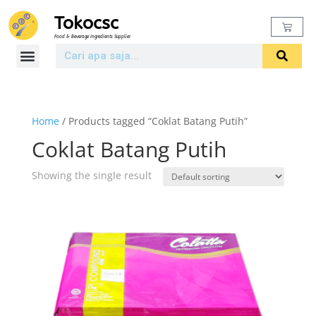
Tokocsc
Food & Beverage Ingredients Supplier
Home
/ Products tagged “Coklat Batang Putih”
Coklat Batang Putih
Showing the single result